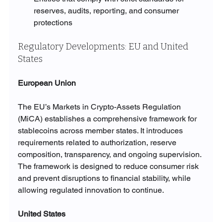
reserves, audits, reporting, and consumer 
protections
Regulatory Developments: EU and United 
States
European Union
The EU’s Markets in Crypto-Assets Regulation 
(MiCA) establishes a comprehensive framework for 
stablecoins across member states. It introduces 
requirements related to authorization, reserve 
composition, transparency, and ongoing supervision. 
The framework is designed to reduce consumer risk 
and prevent disruptions to financial stability, while 
allowing regulated innovation to continue.
United States