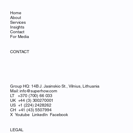
Home
About
Services
Insights
Contact
For Media
CONTACT
Group HQ: 14B J. Jasinskio St., Vilnius, Lithuania
Mail:
info@superhow.com
LT +370 (700) 66 033
UK +44 (3) 300270001
US +1 (224) 2428262
CH
+41 (43) 5507994
X
Youtube
LinkedIn
Facebook
LEGAL