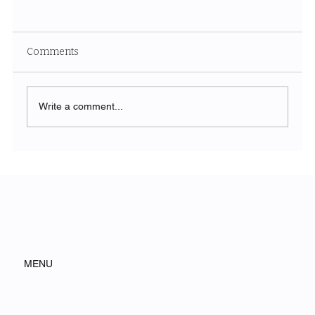
Comments
Write a comment...
Execution Is the New Advantage
MENU