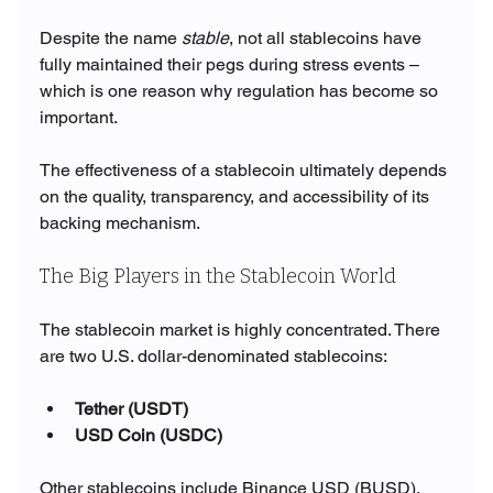
Despite the name 
stable
, not all stablecoins have 
fully maintained their pegs during stress events – 
which is one reason why regulation has become so 
important.
The effectiveness of a stablecoin ultimately depends 
on the quality, transparency, and accessibility of its 
backing mechanism.
The Big Players in the Stablecoin World
The stablecoin market is highly concentrated. There 
are two U.S. dollar-denominated stablecoins:
Tether (USDT)
USD Coin (USDC)
Other stablecoins include Binance USD (BUSD), 