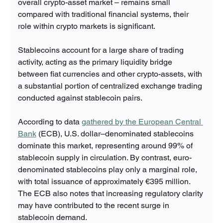
overall crypto-asset market – remains small 
compared with traditional financial systems, their 
role within crypto markets is significant.
Stablecoins account for a large share of trading 
activity, acting as the primary liquidity bridge 
between fiat currencies and other crypto-assets, with 
a substantial portion of centralized exchange trading 
conducted against stablecoin pairs.
According to data 
gathered by the European Central 
Bank
 (ECB), U.S. dollar–denominated stablecoins 
dominate this market, representing around 99% of 
stablecoin supply in circulation. By contrast, euro-
denominated stablecoins play only a marginal role, 
with total issuance of approximately €395 million. 
The ECB also notes that increasing regulatory clarity 
may have contributed to the recent surge in 
stablecoin demand.