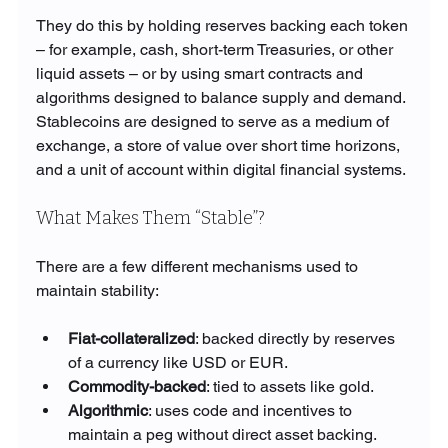
They do this by holding reserves backing each token 
– for example, cash, short-term Treasuries, or other 
liquid assets – or by using smart contracts and 
algorithms designed to balance supply and demand. 
Stablecoins are designed to serve as a medium of 
exchange, a store of value over short time horizons, 
and a unit of account within digital financial systems.
What Makes Them “Stable”?
There are a few different mechanisms used to 
maintain stability:
Fiat-collateralized
: backed directly by reserves 
of a currency like USD or EUR.
Commodity-backed
: tied to assets like gold.
Algorithmic
: uses code and incentives to 
maintain a peg without direct asset backing.