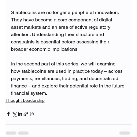
Stablecoins are no longer a peripheral innovation. 
They have become a core component of digital 
asset markets and an area of active regulatory 
attention. Understanding their structure and 
constraints is essential before assessing their 
broader economic implications.
In the second part of this series, we will examine 
how stablecoins are used in practice today – across 
payments, remittances, trading, and decentralized 
finance – and explore their potential role in the future 
financial system.
Thought Leadership