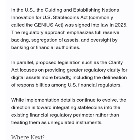
In the U.S., the Guiding and Establishing National 
Innovation for U.S. Stablecoins Act (commonly 
called the GENIUS Act) was signed into law in 2025. 
The regulatory approach emphasizes full reserve 
backing, segregation of assets, and oversight by 
banking or financial authorities.
In parallel, proposed legislation such as the Clarity 
Act focuses on providing greater regulatory clarity for 
digital assets more broadly, including the delineation 
of responsibilities among U.S. financial regulators.
While implementation details continue to evolve, the 
direction is toward integrating stablecoins into the 
existing financial regulatory perimeter rather than 
treating them as unregulated instruments.
Where Next?