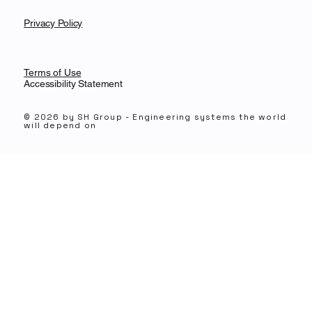
Privacy Policy
Terms of Use
Accessibility Statement
© 2026 by SH Group -
Engineering systems the world
will depend on