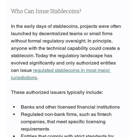
Who Can Issue Stablecoins?
In the early days of stablecoins, projects were often 
launched by decentralized teams or small firms 
without formal regulatory oversight. In principle, 
anyone with the technical capability could create a 
stablecoin. Today the regulatory landscape has 
evolved significantly and only authorized entities 
can issue 
regulated stablecoins in most major 
jurisdictions
.
These authorized issuers typically include:
Banks and other licensed financial institutions
Regulated non-bank firms, such as fintech 
companies, that meet specific licensing 
requirements
Entities that comply with strict standards for 