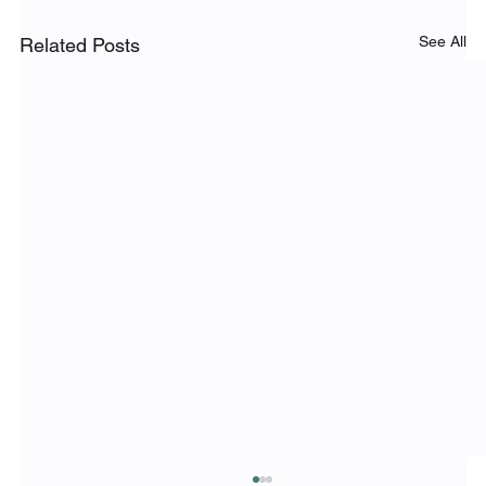
See All
Related Posts