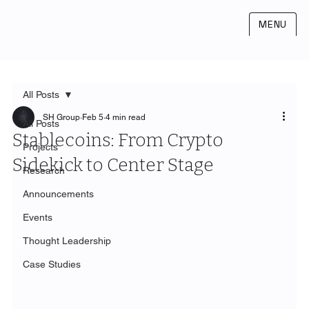
MENU
All Posts
SH Group
Feb 5
4 min read
All Posts
Stablecoins: From Crypto
Projects
Sidekick to Center Stage
Research
Announcements
Events
Thought Leadership
Case Studies