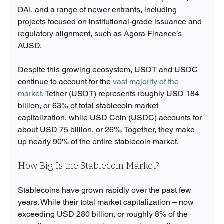
DAI, and a range of newer entrants, including 
projects focused on institutional-grade issuance and 
regulatory alignment, such as Agora Finance’s 
AUSD.
Despite this growing ecosystem, USDT and USDC 
continue to account for the 
vast majority of the 
market
. Tether (USDT) represents roughly USD 184 
billion, or 63% of total stablecoin market 
capitalization, while USD Coin (USDC) accounts for 
about USD 75 billion, or 26%. Together, they make 
up nearly 90% of the entire stablecoin market.
How Big Is the Stablecoin Market?
Stablecoins have grown rapidly over the past few 
years. While their total market capitalization – now 
exceeding USD 280 billion, or roughly 8% of the 