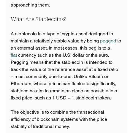
approaching them.
What Are Stablecoins?
A stablecoin is a type of crypto-asset designed to 
maintain a relatively stable value by being 
pegged
 to 
an external asset. In most cases, this peg is to a 
fiat
 currency such as the U.S. dollar or the euro. 
Pegging means that the stablecoin is intended to 
track the value of the reference asset at a fixed ratio 
– most commonly one-to-one. Unlike Bitcoin or 
Ethereum, whose prices can fluctuate significantly, 
stablecoins aim to remain as close as possible to a 
fixed price, such as 1 USD = 1 stablecoin token.
The objective is to combine the transactional 
efficiency of blockchain systems with the price 
stability of traditional money.