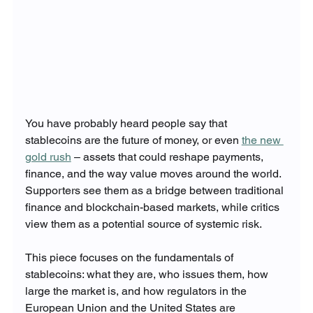
You have probably heard people say that 
stablecoins are the future of money, or even 
the new 
gold rush
 – assets that could reshape payments, 
finance, and the way value moves around the world. 
Supporters see them as a bridge between traditional 
finance and blockchain-based markets, while critics 
view them as a potential source of systemic risk.
This piece focuses on the fundamentals of 
stablecoins: what they are, who issues them, how 
large the market is, and how regulators in the 
European Union and the United States are 