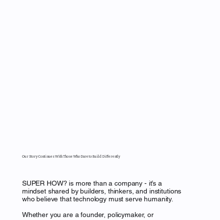
Our Story Continues With Those Who Dare to Build Differently
SUPER HOW? is more than a company - it’s a
mindset shared by builders, thinkers, and institutions
who believe that technology must serve humanity.
Whether you are a founder, policymaker, or