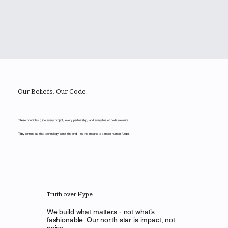
Our Beliefs. Our Code.
These principles guide every project, every partnership, and every line of code we write.
They remind us that technology is not the end - it’s the means to a more human future.
Truth over Hype
We build what matters - not what’s
fashionable. Our north star is impact, not
noise.