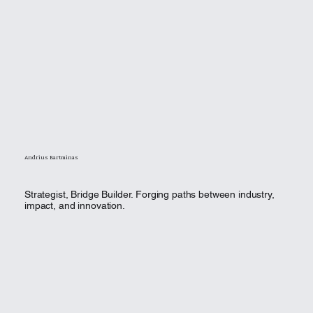
Andrius Bartminas
Strategist, Bridge Builder. Forging paths between industry,
impact, and innovation.