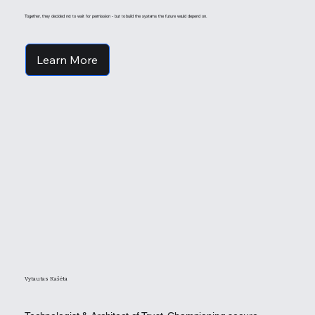
Together, they decided not to wait for permission - but to build the systems the future would depend on.
Learn More
Vytautas Kašėta