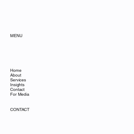
MENU
Home
About
Services
Insights
Contact
For Media
CONTACT