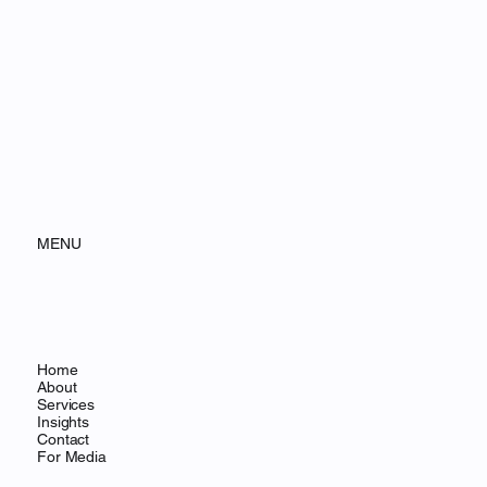
MENU
Home
About
Services
Insights
Contact
For Media