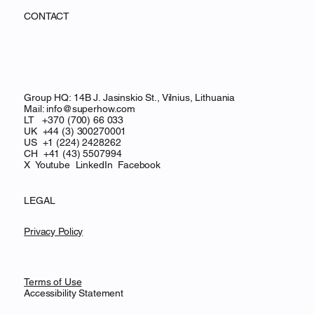
CONTACT
Group HQ: 14B J. Jasinskio St., Vilnius, Lithuania
Mail:
info@superhow.com
LT +370 (700) 66 033
UK +44 (3) 300270001
US +1 (224) 2428262
CH
+41 (43) 5507994
X
Youtube
LinkedIn
Facebook
LEGAL
Privacy Policy
Terms of Use
Accessibility Statement