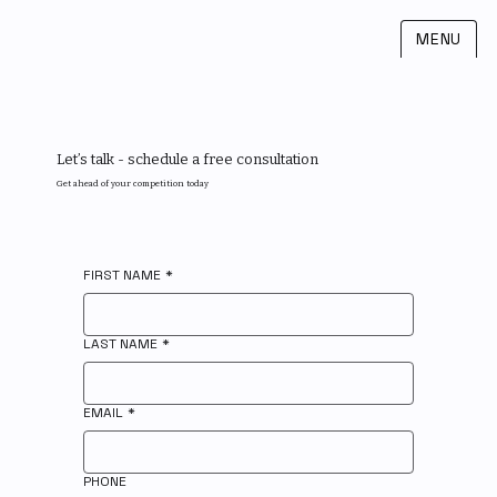
MENU
Let’s talk - schedule a free consultation
Get ahead of your competition today
FIRST NAME
*
LAST NAME
*
EMAIL
*
PHONE