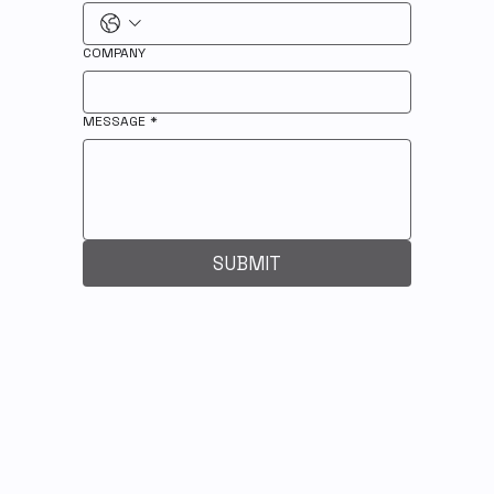
COMPANY
MESSAGE
*
SUBMIT