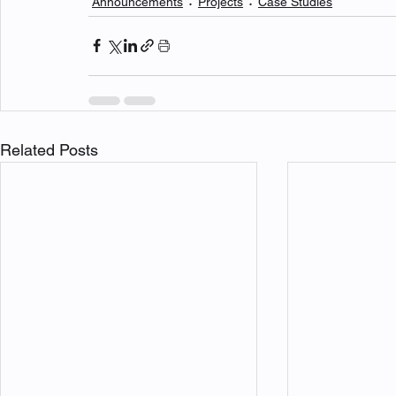
Announcements
Projects
Case Studies
Related Posts