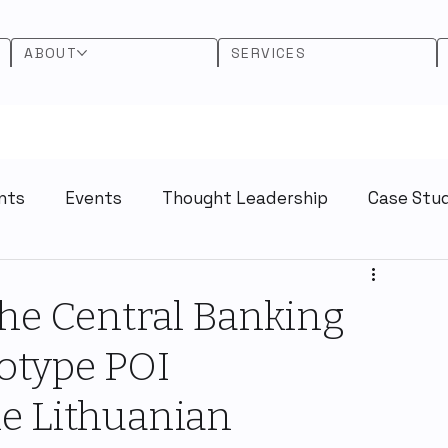
ABOUT
SERVICES
nts
Events
Thought Leadership
Case Stu
he Central Banking
otype POI
e Lithuanian