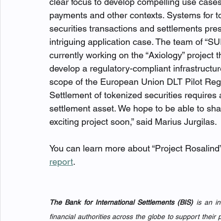
clear focus to develop compelling use case
payments and other contexts. Systems for t
securities transactions and settlements pres
intriguing application case. The team of “
currently working on the “Axiology” project t
develop a regulatory-compliant infrastructur
scope of the European Union DLT Pilot Reg
Settlement of tokenized securities requires 
settlement asset. We hope to be able to sha
exciting project soon,” said Marius Jurgilas. 
You can learn more about “Project Rosalind”
report
.
The Bank for International Settlements (BIS)
 is an i
financial authorities across the globe to support their p