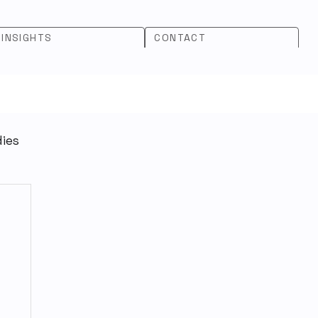
INSIGHTS
CONTACT
dies