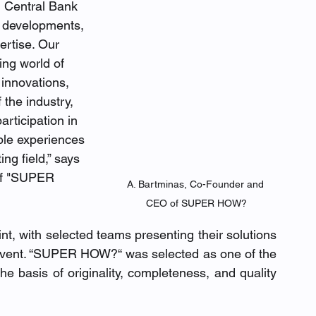
 Central Bank 
o developments, 
rtise. Our 
ing world of 
 innovations, 
 the industry, 
rticipation in 
ble experiences 
ng field,” says 
of "SUPER 
A. Bartminas, Co-Founder and 
CEO of SUPER HOW?
nt, with selected teams presenting their solutions 
 event. “SUPER HOW?“ was selected as one of the 
e basis of originality, completeness, and quality 