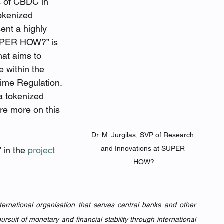
s of CBDC in 
okenized 
ent a highly 
SUPER HOW?” is 
hat aims to 
e within the 
ime Regulation. 
a tokenized 
re more on this 
Dr. M. Jurgilas, SVP of Research 
and Innovations at SUPER 
 in the 
project 
HOW?
nternational organisation that serves central banks and other 
ursuit of monetary and financial stability through international 