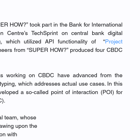
ER HOW?” took part in the Bank for International 
 Centre’s TechSprint on central bank digital 
 which utilized API functionality of  “
Project 
ngineers from “SUPER HOW?” produced four CBDC 
anks working on CBDC have advanced from the 
typing, which addresses actual use cases. In this 
ped a so-called point of interaction (POI) for 
). 
al team, whose 
rawing upon the 
on with 