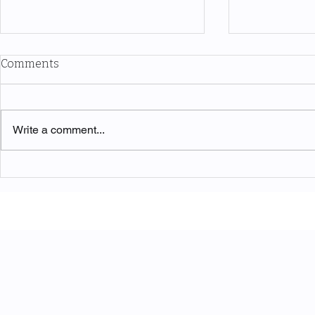
Comments
Write a comment...
Two edges of the same wave
RWA Tokeniz
Infrastruct
Nobody's A