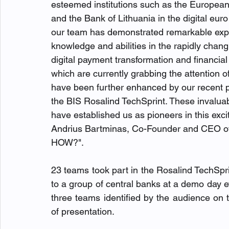
esteemed institutions such as the European
and the Bank of Lithuania in the digital eur
our team has demonstrated remarkable expe
knowledge and abilities in the rapidly chang
digital payment transformation and financial
which are currently grabbing the attention of
have been further enhanced by our recent pa
the BIS Rosalind TechSprint. These invalua
have established us as pioneers in this exciti
Andrius Bartminas, Co-Founder and CEO 
HOW?".
23 teams
took part in the Rosalind TechSpri
to a group of central banks at a demo day
three teams identified by the audience on th
of presentation. 