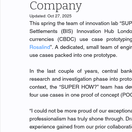
Company
Updated:
Oct 27, 2025
This spring the team of innovation lab “SUP
Settlements (BIS) Innovation Hub London
currencies (CBDC) use case prototyping,
Rosalind
”. A dedicated, small team of e
use cases packed into one prototype.
In the last couple of years, central b
research and investigation phase into proto
context, the “SUPER HOW?” team has develo
four use cases in one proof of concept (POC
“I
could not be more proud of our exception
professionalism has truly shone through. D
experience gained from our prior collaborati