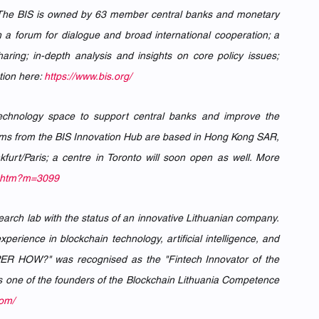
s. The BIS is owned by 63 member central banks and monetary 
a forum for dialogue and broad international cooperation; a 
ring; in-depth analysis and insights on core policy issues; 
ion here: 
https://www.bis.org/
echnology space to support central banks and improve the 
teams from the BIS Innovation Hub are based in Hong Kong SAR, 
urt/Paris; a centre in Toronto will soon open as well. More 
ut.htm?m=3099
earch lab with the status of an innovative Lithuanian company. 
ience in blockchain technology, artificial intelligence, and 
UPER HOW?" was recognised as the "Fintech Innovator of the 
s one of the founders of the Blockchain Lithuania Competence 
com/