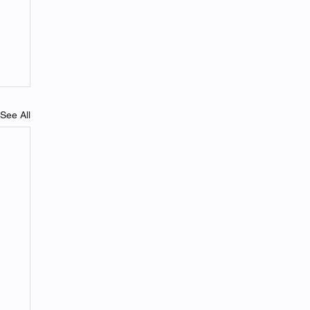
See All