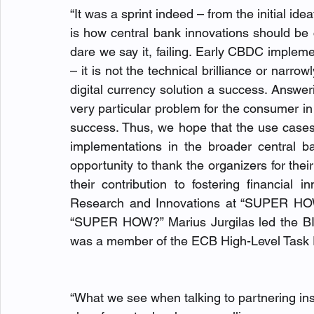
“It was a sprint indeed – from the initial ide
is how central bank innovations should be car
dare we say it, failing. Early CBDC implem
– it is not the technical brilliance or narrow
digital currency solution a success. Answeri
very particular problem for the consumer in a 
success. Thus, we hope that the use cases w
implementations in the broader central ba
opportunity to thank the organizers for their
their contribution to fostering financial 
Research and Innovations at “SUPER HOW?
“SUPER HOW?” Marius Jurgilas led the BI
was a member of the ECB High-Level Task Fo
“What we see when talking to partnering inst