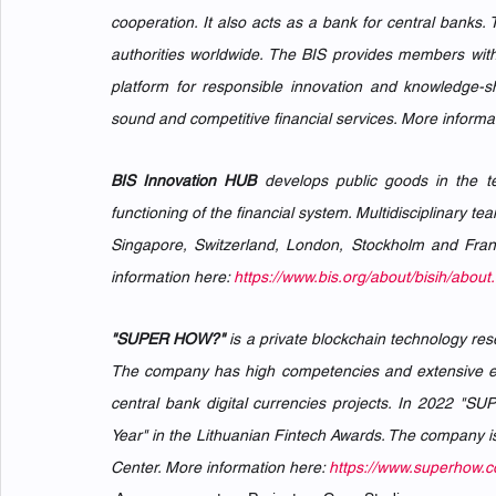
cooperation. It also acts as a bank for central bank
authorities worldwide. The BIS provides members with 
platform for responsible innovation and knowledge-sha
sound and competitive financial services. More informat
BIS Innovation HUB
 develops public goods in the t
functioning of the financial system. Multidisciplinary 
Singapore, Switzerland, London, Stockholm and Frankf
information here: 
https://www.bis.org/about/bisih/abo
"SUPER HOW?"
 is a private blockchain technology res
The company has high competencies and extensive exper
central bank digital currencies projects. In 2022 "S
Year" in the Lithuanian Fintech Awards. The company i
Center. More information here: 
https://www.superhow.