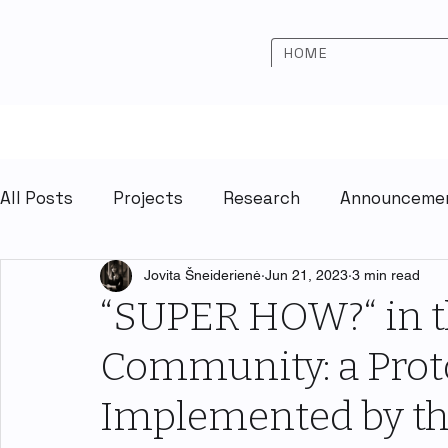
HOME
All Posts
Projects
Research
Announceme
Jovita Šneiderienė
Jun 21, 2023
3 min read
“SUPER HOW?“ in t
Community: a Prot
Implemented by th