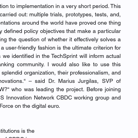
ation to implementation in a very short period. This 
ried out: multiple trials, prototypes, tests, and, 
entations around the world have proved one thing 
ly defined policy objectives that make a particular 
ng the question of whether it effectively solves a 
user-friendly fashion is the ultimate criterion for 
e identified in the TechSprint will inform actual 
nking community. I would also like to use this 
 splendid organization, their professionalism, and 
innovations.“ – said Dr. Marius Jurgilas, SVP of 
“ who was leading the project. Before joining 
S Innovation Network CBDC working group and 
rce on the digital euro.
itutions is the 